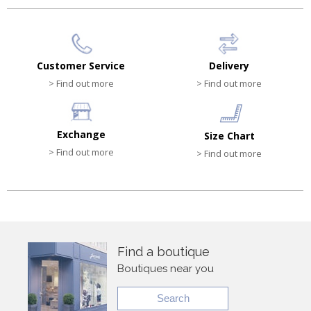
Customer Service
Delivery
> Find out more
> Find out more
Exchange
Size Chart
> Find out more
> Find out more
Find a boutique
Boutiques near you
Search