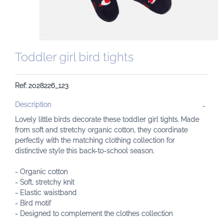
Toddler girl bird tights
Ref: 2028226_123
Description
Lovely little birds decorate these toddler girl tights. Made
from soft and stretchy organic cotton, they coordinate
perfectly with the matching clothing collection for
distinctive style this back-to-school season.
- Organic cotton
- Soft, stretchy knit
- Elastic waistband
- Bird motif
- Designed to complement the clothes collection