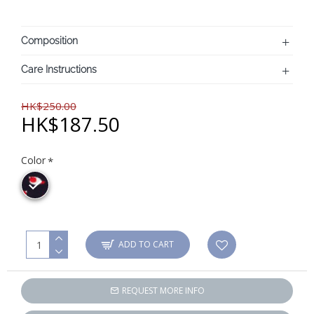
Composition
Care Instructions
HK$250.00
HK$187.50
Color
ADD TO CART
REQUEST MORE INFO