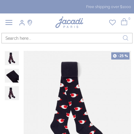
Free shipping over $1000
0
-25 %