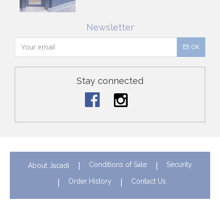
Newsletter
OK
Stay connected
Conditions of Sale
Security
About Jacadi
Order History
Contact Us