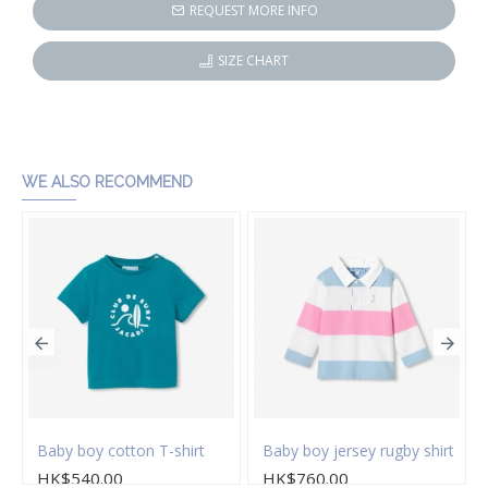
REQUEST MORE INFO
SIZE CHART
WE ALSO RECOMMEND
s
Baby boy cotton T-shirt
Baby boy jersey rugby shirt
HK$540.00
HK$760.00