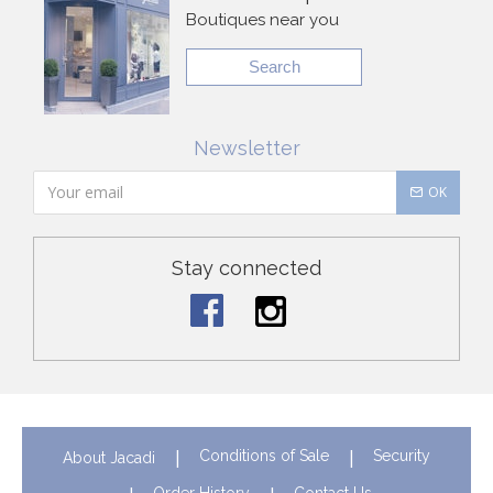
Boutiques near you
Search
Newsletter
OK
Stay connected
Conditions of Sale
Security
About Jacadi