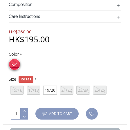
Composition
Care Instructions
HK$260.00
HK$195.00
Color
Size
Reset
15/16
17/18
19/20
21/22
23/24
25/26
ADD TO CART