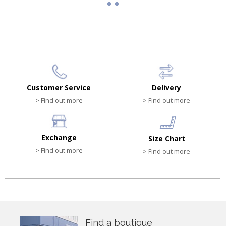
Customer Service
Delivery
> Find out more
> Find out more
Exchange
Size Chart
> Find out more
> Find out more
Find a boutique