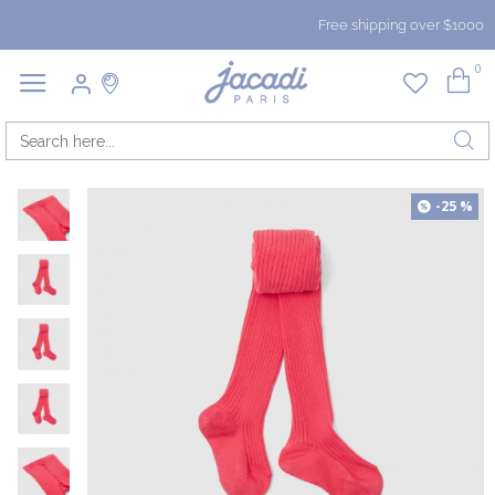
Free shipping over $1000
0
-25 %