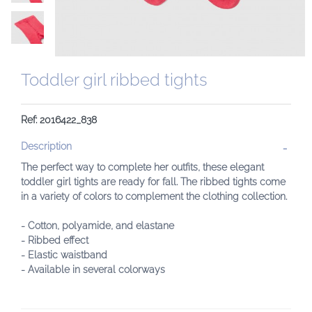
Toddler girl ribbed tights
Ref: 2016422_838
Description
The perfect way to complete her outfits, these elegant
toddler girl tights are ready for fall. The ribbed tights come
in a variety of colors to complement the clothing collection.
- Cotton, polyamide, and elastane
- Ribbed effect
- Elastic waistband
- Available in several colorways