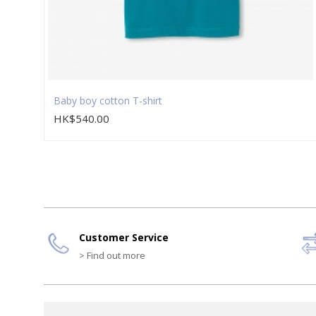
Baby boy cotton T-shirt
HK$540.00
Customer Service
> Find out more