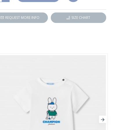
REQUEST MORE INFO
SIZE CHART