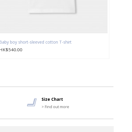
Baby boy short-sleeved cotton T-shirt
Baby g
HK$540.00
HK$1,
Size Chart
> Find out more