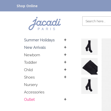
Shop Online
Summer Holidays
New Arrivals
Newborn
Toddler
Child
Shoes
Nursery
Accessories
Outlet