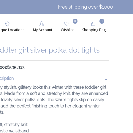
Free shipping over $1000
0
0
ique Locations
My Account
Wishlist
Shopping Bag
ddler girl silver polka dot tights
: 2028595_123
ription
y stylish, glittery looks this winter with these toddler girl
ts. Made from a soft and stretchy knit, they are enhanced
 lovely silver polka dots. The warm tights slip on easily
add the perfect finishing touch to her elegant winter
ts.
ft, stretchy knit
astic waistband