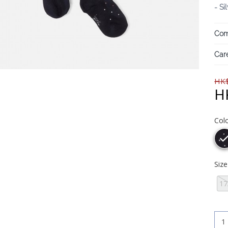
- Si
Com
Care
HK$
H
Col
Siz
17