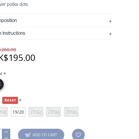
lver polka dots
position
 Instructions
260.00
K$195.00
or
e
Reset
/18
19/20
21/22
23/24
25/26
ADD TO CART