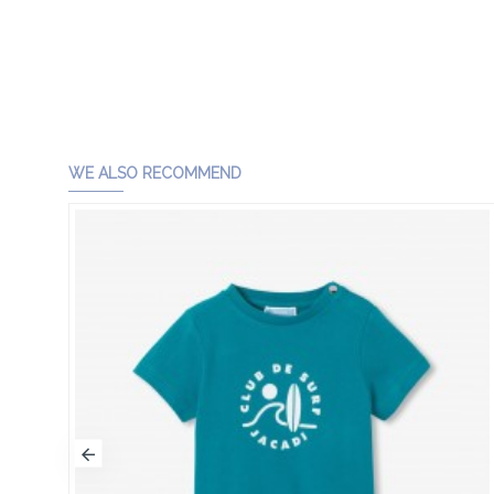
WE ALSO RECOMMEND