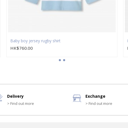
Baby boy jersey rugby shirt
HK$760.00
Delivery
Exchange
> Find out more
> Find out more