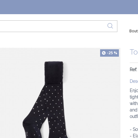
Bout
To
-25 %
Ref
Desc
Enjo
tigh
with
and 
outfi
- So
- El