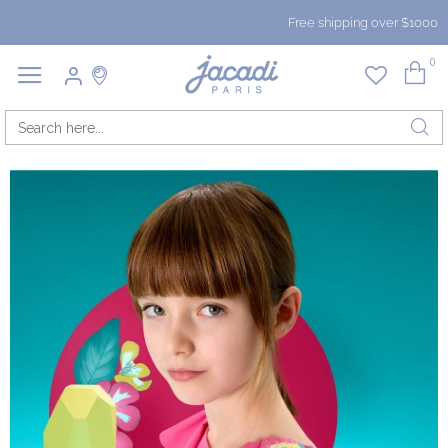
Free shipping over $1000
0