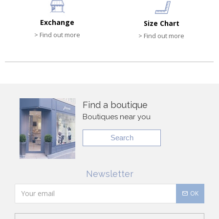
Exchange
Size Chart
> Find out more
> Find out more
Find a boutique
Boutiques near you
Search
Newsletter
OK