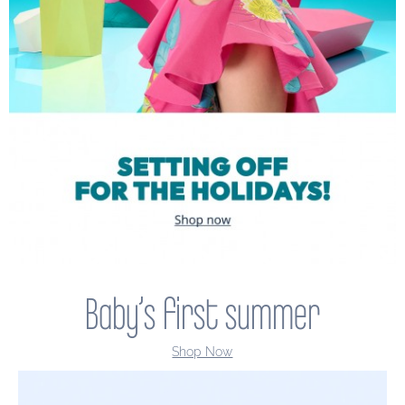
Baby’s first summer
Shop Now