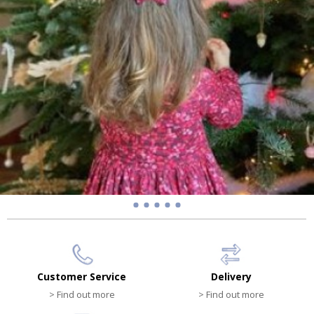
Customer Service
Delivery
> Find out more
> Find out more