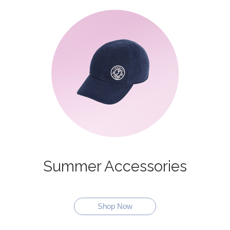
Summer Accessories
Shop Now