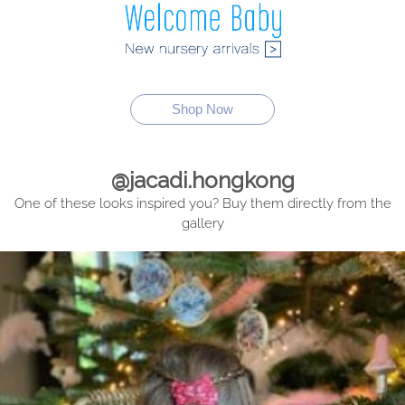
Shop Now
@jacadi.hongkong
One of these looks inspired you? Buy them directly from the
gallery