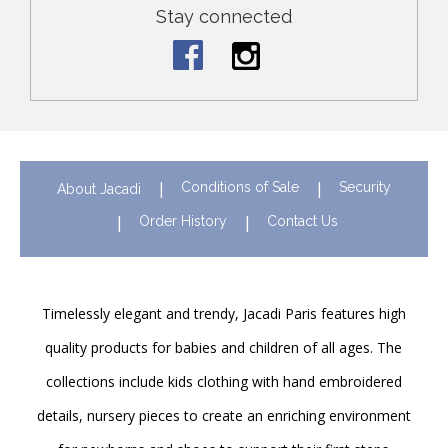
Stay connected
Conditions of Sale
Security
About Jacadi
Order History
Contact Us
Timelessly elegant and trendy, Jacadi Paris features high
quality products for babies and children of all ages. The
collections include kids clothing with hand embroidered
details, nursery pieces to create an enriching environment