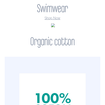
Swimwear
Shop Now
Organic cotton