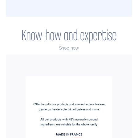
Know-how and expertise
Shop now