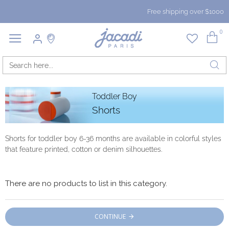
Free shipping over $1000
0
Toddler Boy
Shorts
Shorts for toddler boy 6-36 months are available in colorful styles
that feature printed, cotton or denim silhouettes.
There are no products to list in this category.
CONTINUE