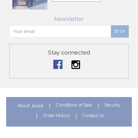
Newsletter
OK
Stay connected
Conditions of Sale
Security
About Jacadi
Order History
Contact Us