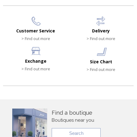
Customer Service
Delivery
> Find out more
> Find out more
Exchange
Size Chart
> Find out more
> Find out more
Find a boutique
Boutiques near you
Search