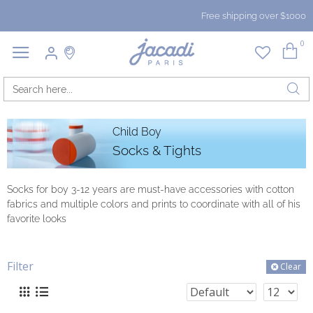
Free shipping over $1000
0
Child Boy
Socks & Tights
Socks for boy 3-12 years are must-have accessories with cotton
fabrics and multiple colors and prints to coordinate with all of his
favorite looks
Filter
Clear