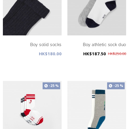
Boy solid socks
Boy athletic sock duo
HK$180.00
HK$187.50
HK$250.00
-25 %
-25 %