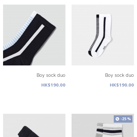
Boy sock duo
Boy sock duo
HK$190.00
HK$190.00
-25 %