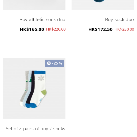
Boy athletic sock duo
Boy sock duo
HK$165.00
HK$172.50
HK$220.00
HK$230.00
-25 %
Set of 4 pairs of boys' socks