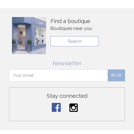
Find a boutique
Boutiques near you
Search
Newsletter
OK
Stay connected