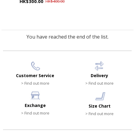
HK$300.00
HK$400.00
You have reached the end of the list.
Customer Service
Delivery
> Find out more
> Find out more
Exchange
Size Chart
> Find out more
> Find out more