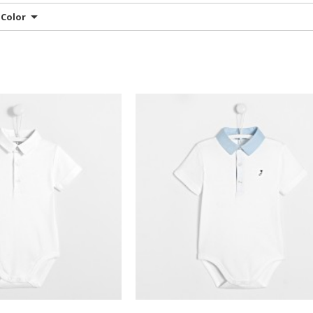
Color