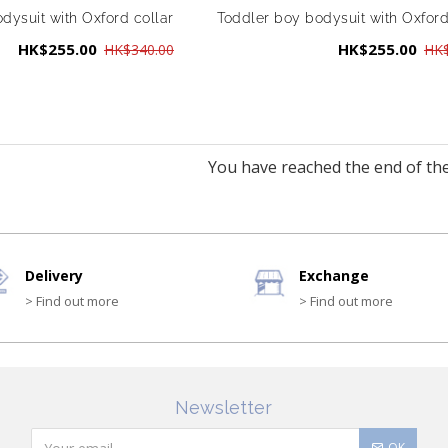
dysuit with Oxford collar
Toddler boy bodysuit with Oxford
HK$255.00
HK$255.00
HK$340.00
HK$
You have reached the end of the 
Delivery
Exchange
> Find out more
> Find out more
Newsletter
OK