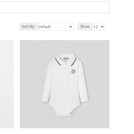
Sort By:
Show: