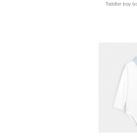
Toddler boy bo