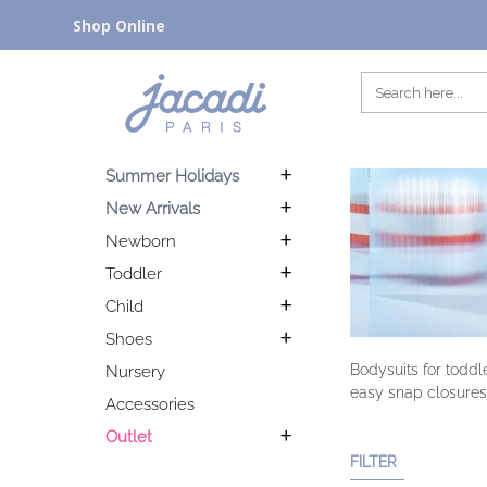
Shop Online
Summer Holidays
New Arrivals
Newborn
Toddler
Child
Shoes
Bodysuits for toddl
Nursery
easy snap closures
Accessories
Outlet
FILTER