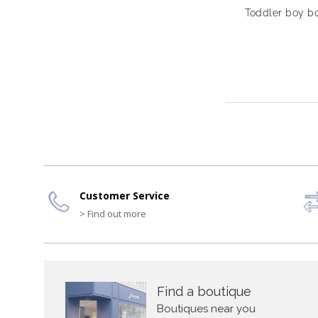
Toddler boy bo
Customer Service
> Find out more
Find a boutique
Boutiques near you