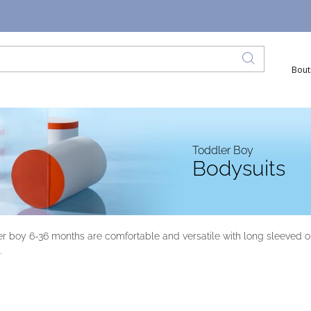
Bout
Toddler Boy
Bodysuits
er boy 6-36 months are comfortable and versatile with long sleeved or 
.