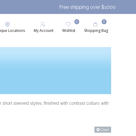
Free shipping over $1000
0
0
ique Locations
My Account
Wishlist
Shopping Bag
short sleeved styles, finished with contrast collars with
Clear