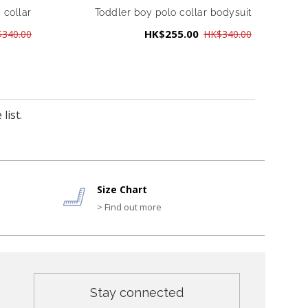
 collar
Toddler boy polo collar bodysuit
HK$255.00
340.00
HK$340.00
list.
Size Chart
> Find out more
Stay connected