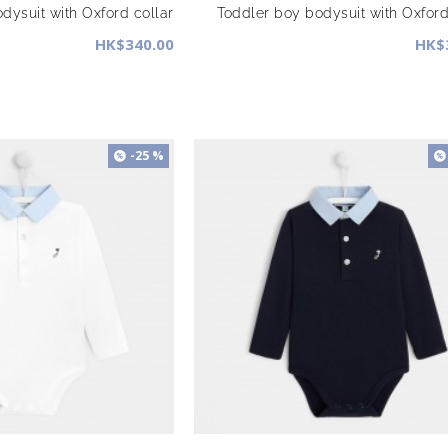
dysuit with Oxford collar
Toddler boy bodysuit with Oxford
HK$340.00
HK$
-25 %