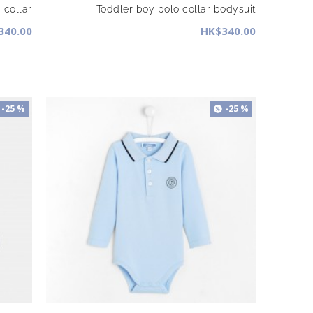
 collar
Toddler boy polo collar bodysuit
340.00
HK$340.00
-25 %
-25 %