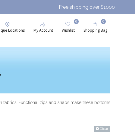
Free shipping over $1000
0
0
ique Locations
My Account
Wishlist
Shopping Bag
s
ton fabrics. Functional zips and snaps make these bottoms
Clear