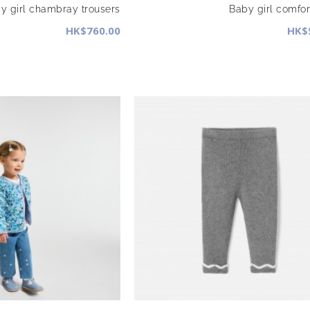
y girl chambray trousers
Baby girl comfor
HK$760.00
HK$