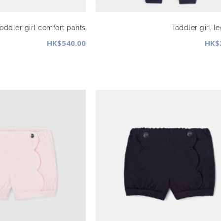
oddler girl comfort pants
Toddler girl l
HK$540.00
HK$