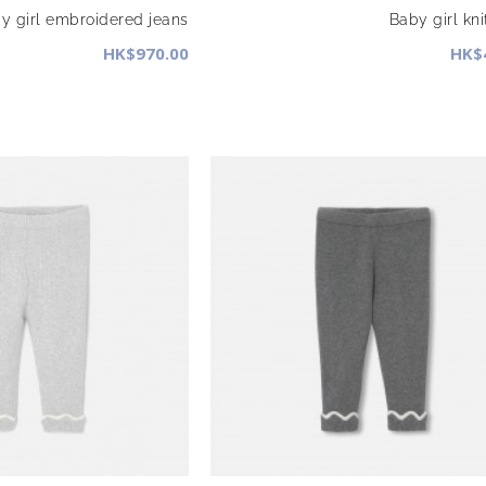
y girl embroidered jeans
Baby girl kni
HK$970.00
HK$