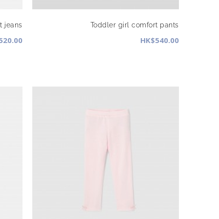
t jeans
Toddler girl comfort pants
520.00
HK$540.00