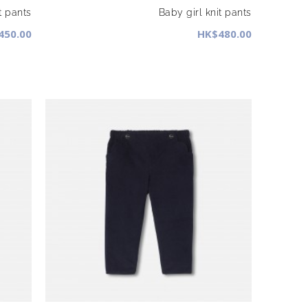
t pants
Baby girl knit pants
450.00
HK$480.00