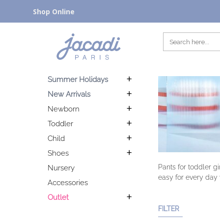
Shop Online
Summer Holidays
New Arrivals
Newborn
Toddler
Child
Shoes
Pants for toddler g
Nursery
easy for every day 
Accessories
Outlet
FILTER