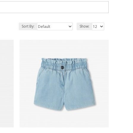
Sort By:
Show: