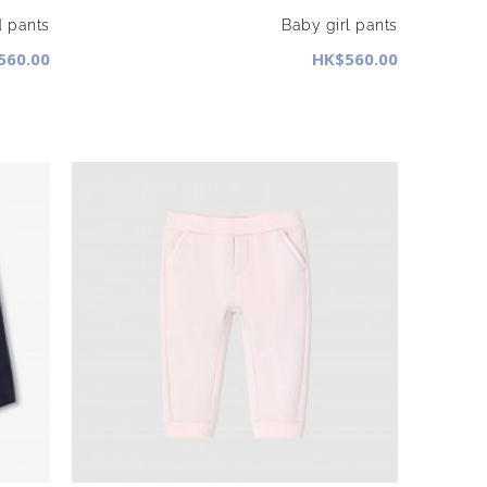
d pants
Baby girl pants
560.00
HK$560.00