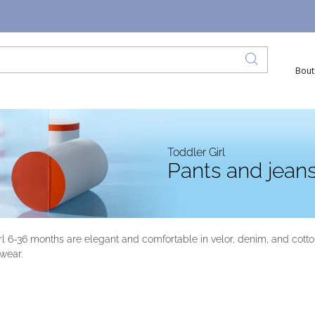
Bout
Toddler Girl
Pants and jean
irl 6-36 months are elegant and comfortable in velor, denim, and cot
wear.