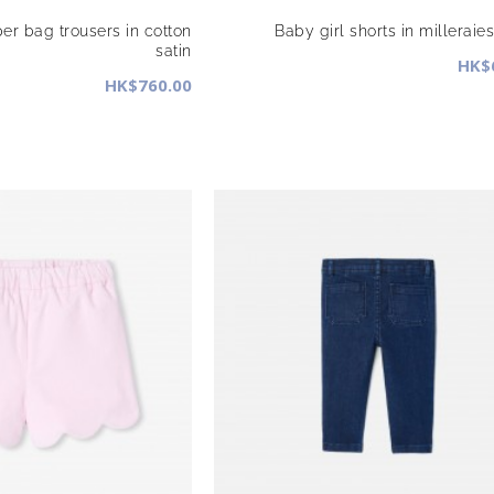
er bag trousers in cotton
Baby girl shorts in milleraies
satin
HK$
HK$760.00