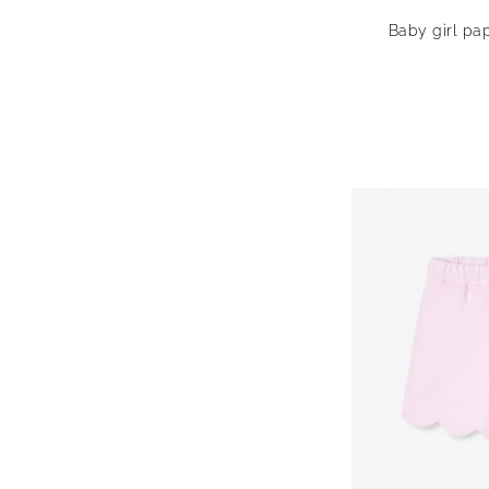
Baby girl pap