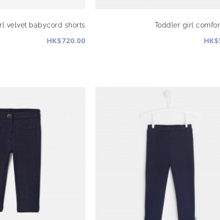
rl velvet babycord shorts
Toddler girl comfor
HK$720.00
HK$