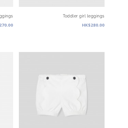
eggings
Toddler girl leggings
270.00
HK$280.00