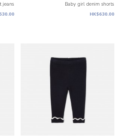
t jeans
Baby girl denim shorts
530.00
HK$630.00