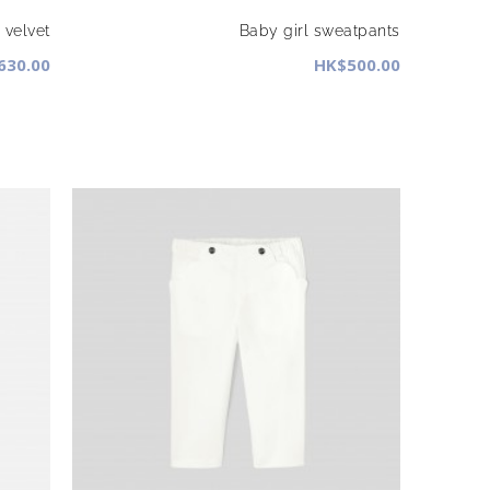
 velvet
Baby girl sweatpants
630.00
HK$500.00