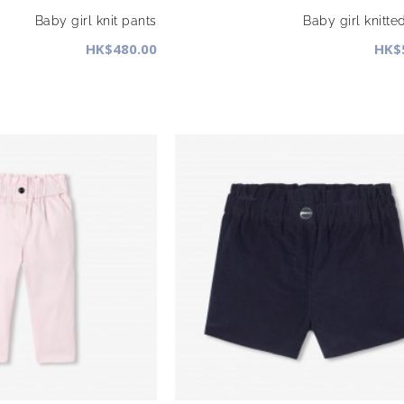
Baby girl knit pants
Baby girl knitte
HK$480.00
HK$