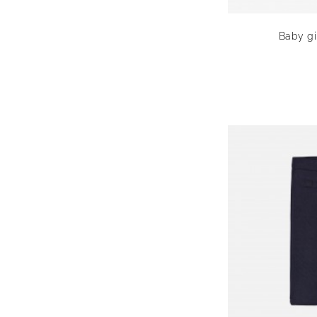
Baby gi