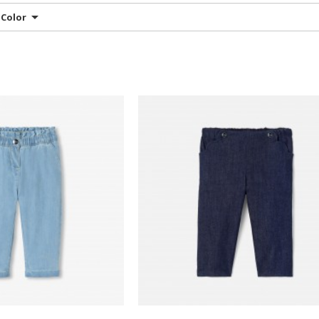
Color