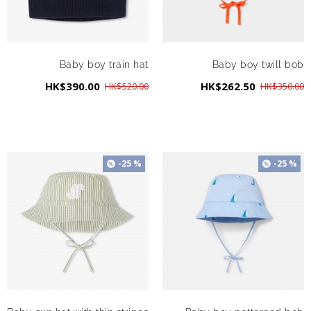
Baby boy train hat
Baby boy twill bob
HK$390.00
HK$262.50
HK$520.00
HK$350.00
-25 %
-25 %