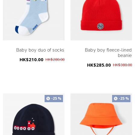
Baby boy duo of socks
Baby boy fleece-lined
beanie
HK$210.00
HK$280.00
HK$285.00
HK$380.00
-25 %
-25 %