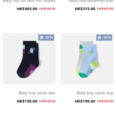
Baby sun hat with thin stripes
Baby boy patterned bob
HK$405.00
HK$315.00
HK$540.00
HK$420.00
-25 %
-25 %
Baby boy socks duo
Baby boy socks duo
HK$195.00
HK$195.00
HK$260.00
HK$260.00