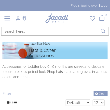
Free shipping over $1000
0
Toddler Boy
Hats & Other
Accessories
Accessories for toddler boy 6-36 months are sweet and delicate
to complete his pefect look. Shop hats, caps and gloves in various
colors and prints.
Filter
Clear