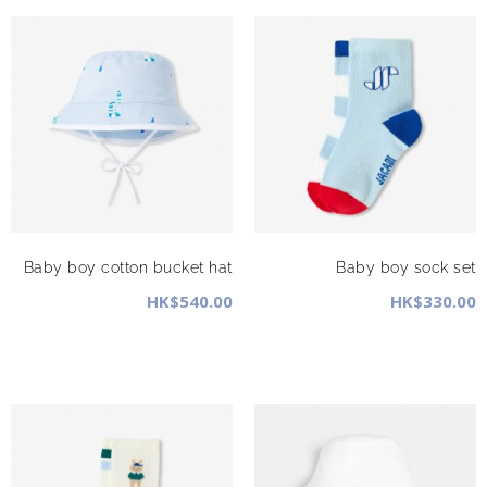
Baby boy cotton bucket hat
Baby boy sock set
HK$540.00
HK$330.00