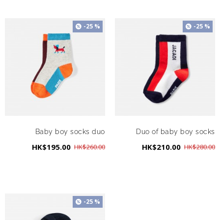
-25 %
-25 %
Baby boy socks duo
Duo of baby boy socks
HK$195.00
HK$210.00
HK$260.00
HK$280.00
-25 %