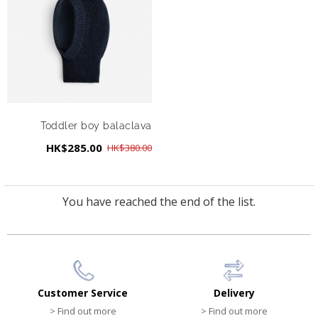
Toddler boy balaclava
HK$285.00
HK$380.00
You have reached the end of the list.
Customer Service
Delivery
> Find out more
> Find out more