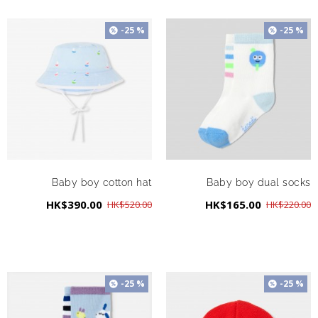
-25 %
-25 %
Baby boy cotton hat
Baby boy dual socks
HK$390.00
HK$165.00
HK$520.00
HK$220.00
-25 %
-25 %