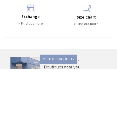
Exchange
Size Chart
> Find out more
> Find out more
FILTER PRODUCTS
Find a boutique
Boutiques near you
Search
Newsletter
OK