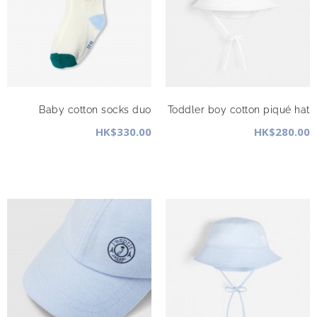
Baby cotton socks duo
Toddler boy cotton piqué hat
HK$330.00
HK$280.00