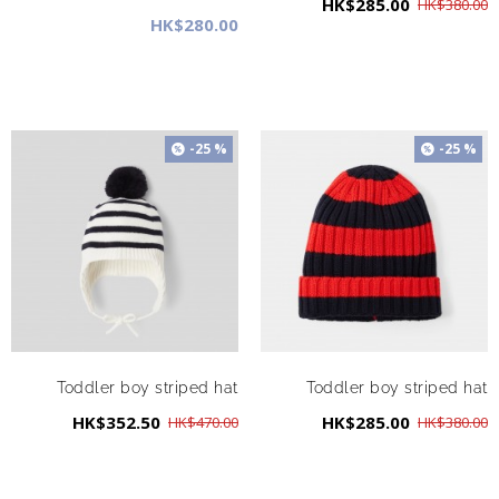
HK$285.00
HK$380.00
HK$280.00
-25 %
-25 %
Toddler boy striped hat
Toddler boy striped hat
HK$352.50
HK$285.00
HK$470.00
HK$380.00