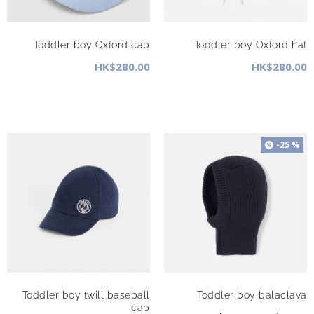
Toddler boy Oxford cap
Toddler boy Oxford hat
HK$280.00
HK$280.00
-25 %
Toddler boy twill baseball
Toddler boy balaclava
cap