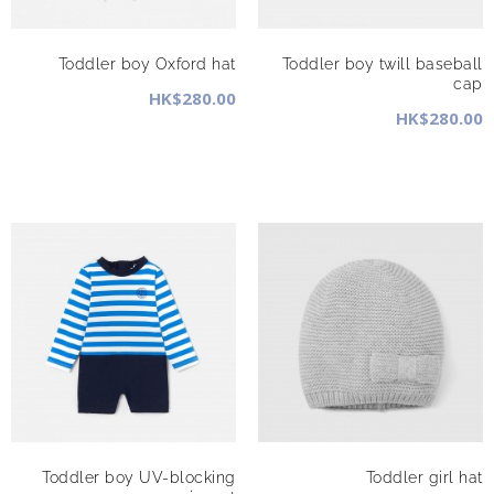
Toddler boy Oxford hat
Toddler boy twill baseball
cap
HK$280.00
HK$280.00
Toddler boy UV-blocking
Toddler girl hat