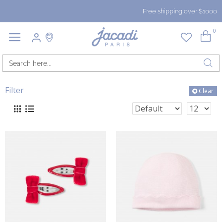
Free shipping over $1000
0
Filter
Clear