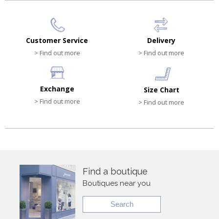
Customer Service
Delivery
> Find out more
> Find out more
Exchange
Size Chart
> Find out more
> Find out more
Find a boutique
Boutiques near you
Search