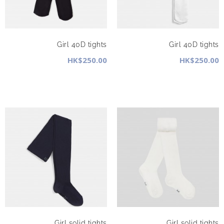
Girl 40D tights
Girl 40D tights
HK$250.00
HK$250.00
Girl solid tights
Girl solid tights