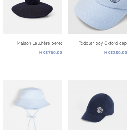
Maison Laulhère beret
Toddler boy Oxford cap
HK$760.00
HK$280.00