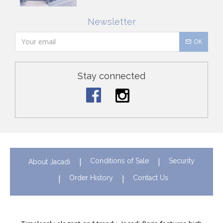
Newsletter
OK
Stay connected
Conditions of Sale
Security
About Jacadi
Order History
Contact Us