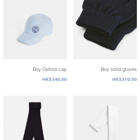
Boy Oxford cap
Boy solid gloves
HK$340.00
HK$310.00