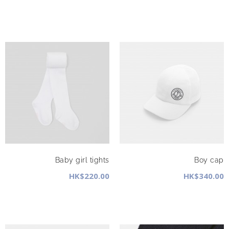
Baby girl tights
Boy cap
HK$220.00
HK$340.00