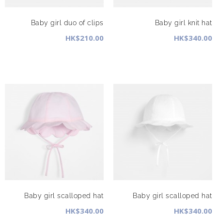
Baby girl duo of clips
Baby girl knit hat
HK$210.00
HK$340.00
Baby girl scalloped hat
Baby girl scalloped hat
HK$340.00
HK$340.00