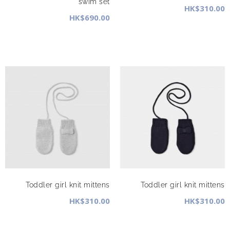
swim set
HK$310.00
HK$690.00
Toddler girl knit mittens
Toddler girl knit mittens
HK$310.00
HK$310.00