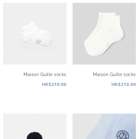
Maison Guille socks
Maison Guille socks
HK$210.00
HK$210.00