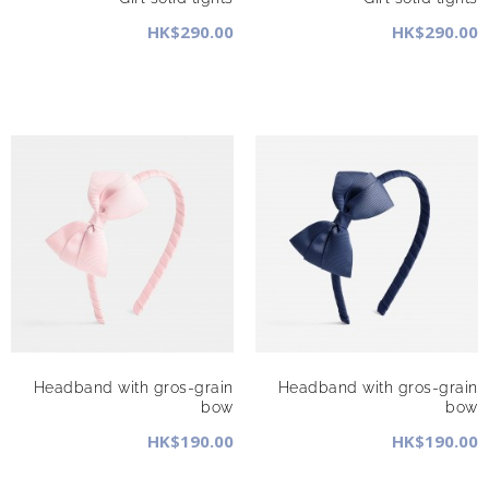
HK$290.00
HK$290.00
Headband with gros-grain
Headband with gros-grain
bow
bow
HK$190.00
HK$190.00