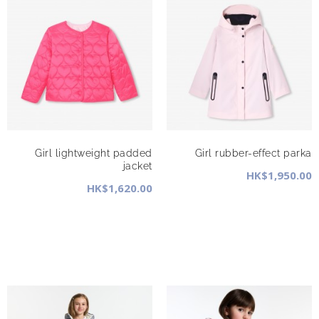
Girl lightweight padded
Girl rubber-effect parka
jacket
HK$1,950.00
HK$1,620.00