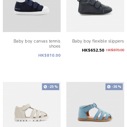
Baby boy canvas tennis
Baby boy flexible slippers
shoes
HK$652.50
HK$870.00
HK$810.00
-25 %
-30 %