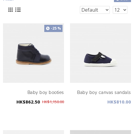
-25 %
Baby boy booties
Baby boy canvas sandals
HK$862.50
HK$810.00
HK$1,150.00