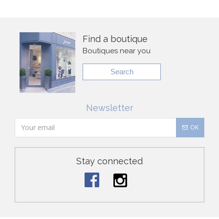
Find a boutique
Boutiques near you
Search
Newsletter
OK
Stay connected