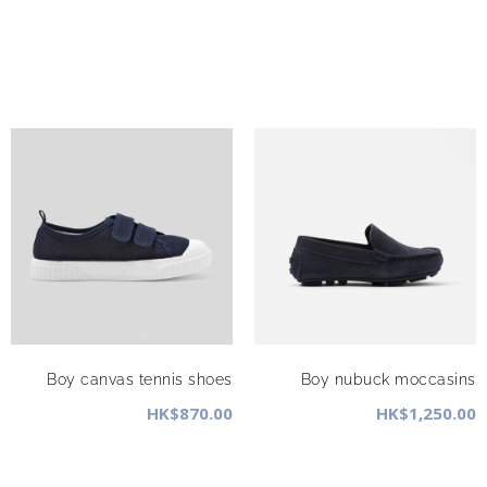
Boy canvas tennis shoes
Boy nubuck moccasins
HK$870.00
HK$1,250.00