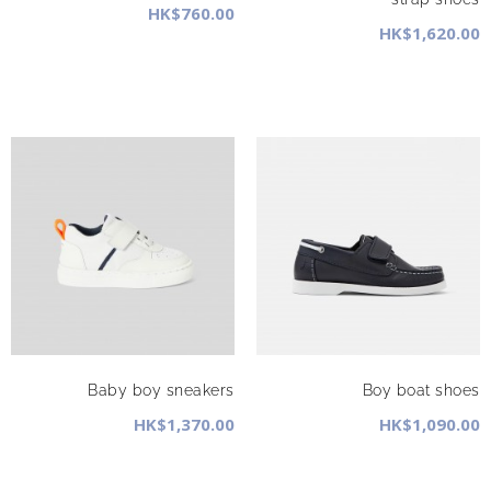
HK$760.00
HK$1,620.00
Baby boy sneakers
Boy boat shoes
HK$1,370.00
HK$1,090.00