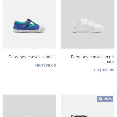
Baby boy canvas sandals
Baby boy canvas tennis
shoes
HK$730.00
HK$810.00
-25 %