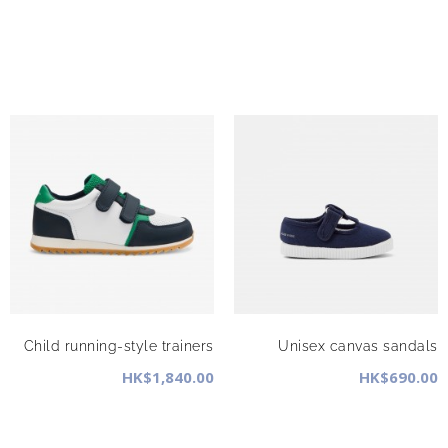
Child running-style trainers
Unisex canvas sandals
HK$1,840.00
HK$690.00