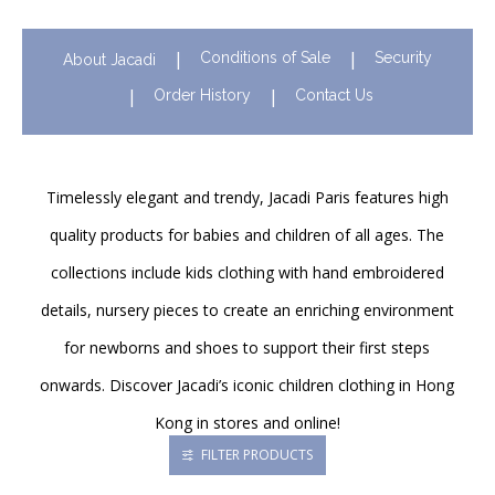
Conditions of Sale
Security
About Jacadi
Order History
Contact Us
Timelessly elegant and trendy, Jacadi Paris features high
quality products for babies and children of all ages. The
collections include kids clothing with hand embroidered
details, nursery pieces to create an enriching environment
for newborns and shoes to support their first steps
onwards. Discover Jacadi’s iconic children clothing in Hong
Kong in stores and online!
FILTER PRODUCTS