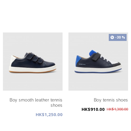
-30 %
Boy smooth leather tennis
Boy tennis shoes
shoes
HK$910.00
HK$1,300.00
HK$1,250.00