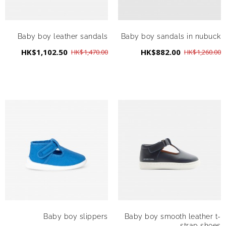
Baby boy leather sandals
Baby boy sandals in nubuck
HK$1,102.50
HK$882.00
HK$1,470.00
HK$1,260.00
Baby boy slippers
Baby boy smooth leather t-
strap shoes