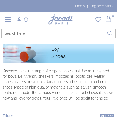
Free shipping over $1000
0
Boy
Shoes
Discover the wide range of elegant shoes that Jacadi designed
for boys. Be it trendy sneakers, moccasins, boots, pre-walker
shoes, loafers or sandals: Jacadi offers a beautiful collection of
shoes. Made of high quality materials such as stylish, smooth
leather or suede, the famous French fashion label shows its know-
how and love for detail. Your little ones will be spoilt for choice.
Filter
Clear