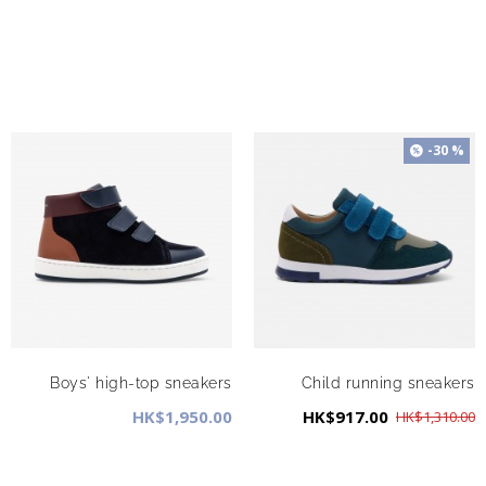
-30 %
Boys' high-top sneakers
Child running sneakers
HK$1,950.00
HK$917.00
HK$1,310.00