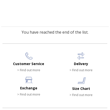
You have reached the end of the list.
Customer Service
Delivery
> Find out more
> Find out more
Exchange
Size Chart
> Find out more
> Find out more