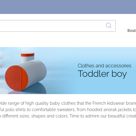
Bout
Clothes and accessories
Toddler boy
wide range of high quality baby clothes that the French kidswear bra
l polo shirts to comfortable sweaters, from hooded anorak jackets to or
n different sizes, shapes and colors. Time to admire our beautiful creat