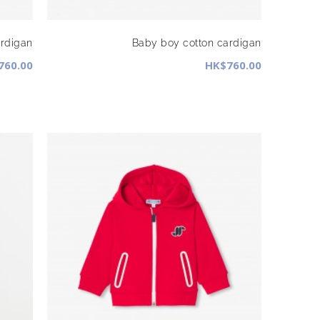
ardigan
Baby boy cotton cardigan
760.00
HK$760.00