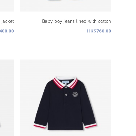
jacket
Baby boy jeans lined with cotton
400.00
HK$760.00