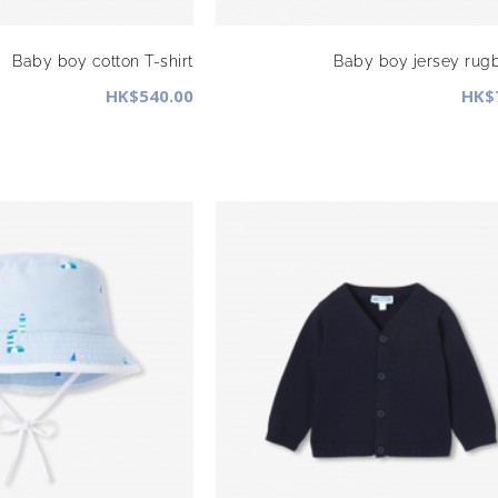
Baby boy cotton T-shirt
Baby boy jersey rugb
HK$540.00
HK$