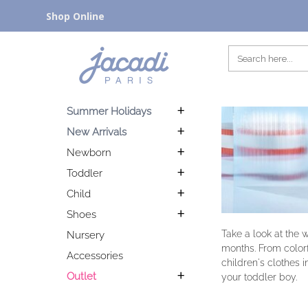
Shop Online
Summer Holidays
New Arrivals
Newborn
Toddler
Child
Shoes
Take a look at the 
Nursery
months. From colorfu
Accessories
children's clothes i
Outlet
your toddler boy.