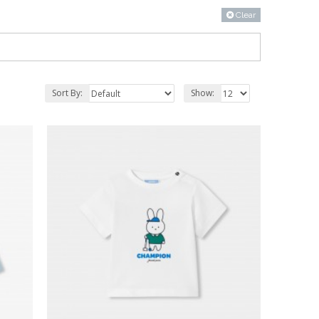
Clear
Sort By:
Show: