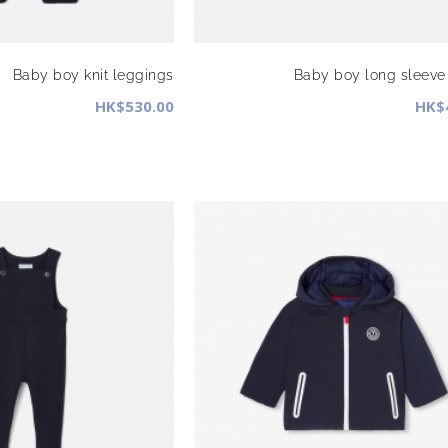
Baby boy knit leggings
Baby boy long sleeve 
HK$530.00
HK$