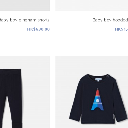
Baby boy gingham shorts
Baby boy hooded 
HK$630.00
HK$1,