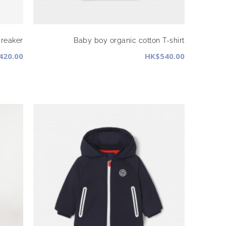
reaker
Baby boy organic cotton T-shirt
420.00
HK$540.00