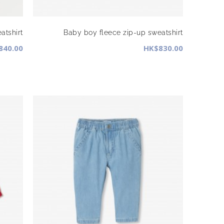
atshirt
Baby boy fleece zip-up sweatshirt
840.00
HK$830.00