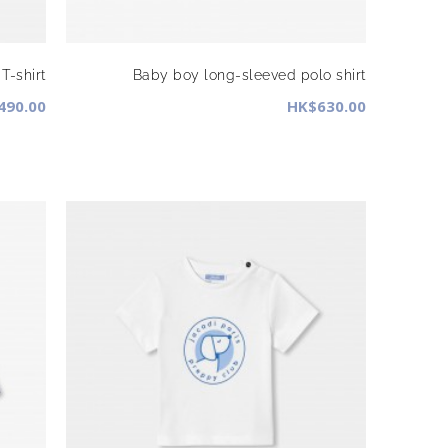
T-shirt
Baby boy long-sleeved polo shirt
490.00
HK$630.00