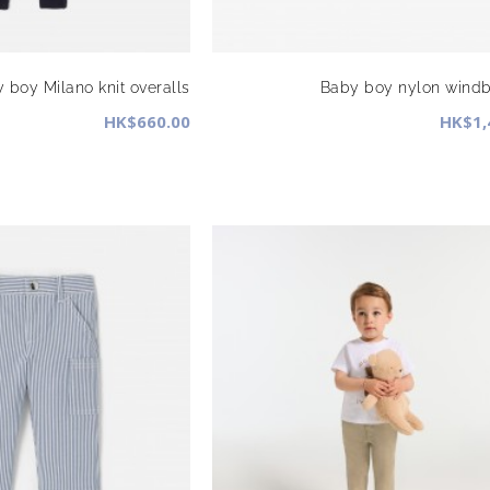
 boy Milano knit overalls
Baby boy nylon windb
HK$660.00
HK$1,