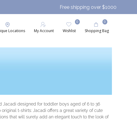
Free shipping over $1000
0
0
ique Locations
My Account
Wishlist
Shopping Bag
nd Jacadi designed for toddler boys aged of 6 to 36
iginal t-shirts: Jacadi offers a great variety of cute
ions that will surely add an elegant touch to the look of