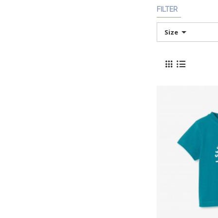
FILTER
Size