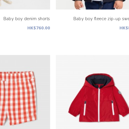
Baby boy denim shorts
Baby boy fleece zip-up swe
HK$760.00
HK$