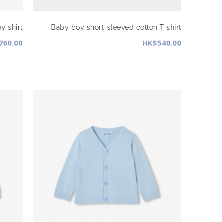
y shirt
Baby boy short-sleeved cotton T-shirt
760.00
HK$540.00