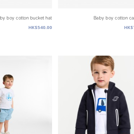
by boy cotton bucket hat
Baby boy cotton c
HK$540.00
HK$