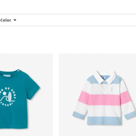
Color