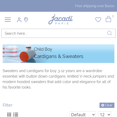
Free shipping over $1000
0
Child Boy
Cardigans & Sweaters
Sweaters and cardigans for boy 3-12 years are a wardrobe
essential with button down cardigans, knitted V-neck jumpers and
modern hooded sweaters that add color and elegance for all of
his favorite looks.
Filter
Clear