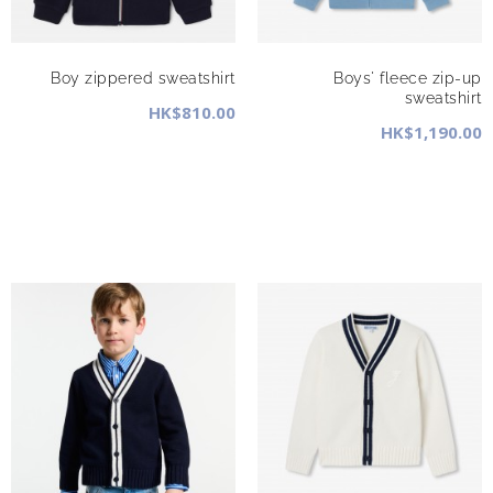
Boy zippered sweatshirt
Boys' fleece zip-up
sweatshirt
HK$810.00
HK$1,190.00