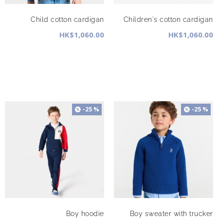
Child cotton cardigan
Children's cotton cardigan
HK$1,060.00
HK$1,060.00
-25 %
-25 %
Boy hoodie
Boy sweater with trucker