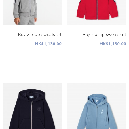
Boy zip-up sweatshirt
Boy zip-up sweatshirt
HK$1,130.00
HK$1,130.00