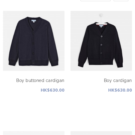
Boy buttoned cardigan
Boy cardigan
HK$630.00
HK$630.00