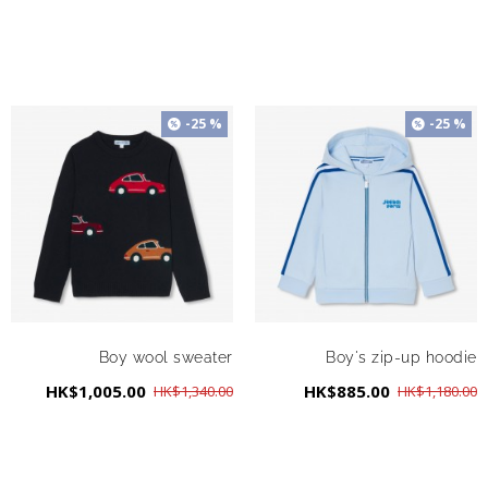
-25 %
-25 %
Boy wool sweater
Boy's zip-up hoodie
HK$1,005.00
HK$885.00
HK$1,340.00
HK$1,180.00