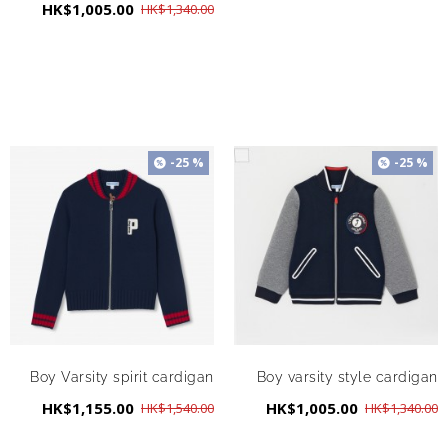
HK$1,005.00
HK$1,340.00
-25 %
-25 %
Boy Varsity spirit cardigan
Boy varsity style cardigan
HK$1,155.00
HK$1,005.00
HK$1,540.00
HK$1,340.00