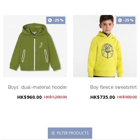
-25 %
-25 %
Boys' dual-material hoodie
Boy fleece sweatshirt
HK$960.00
HK$735.00
HK$1,280.00
HK$980.00
FILTER PRODUCTS