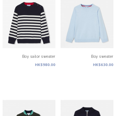
Boy sailor sweater
Boy sweater
HK$980.00
HK$630.00