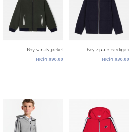
Boy varsity jacket
Boy zip-up cardigan
HK$1,090.00
HK$1,030.00