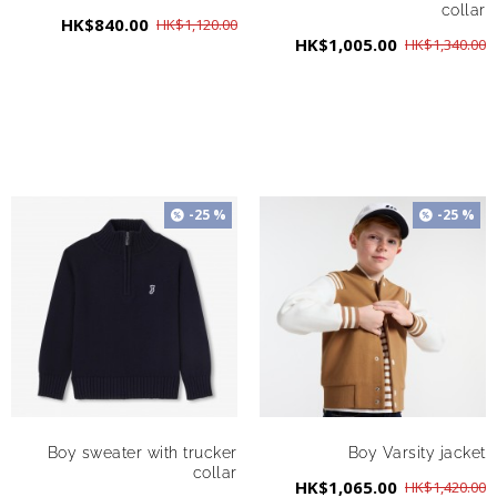
collar
HK$840.00
HK$1,120.00
HK$1,005.00
HK$1,340.00
-25 %
-25 %
Boy sweater with trucker
Boy Varsity jacket
collar
HK$1,065.00
HK$1,420.00