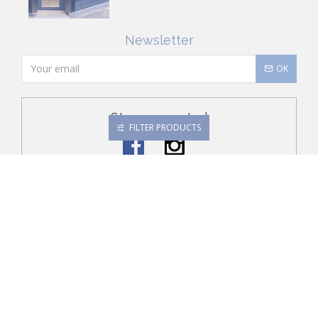
Newsletter
OK
Stay connected
FILTER PRODUCTS
Conditions of Sale
Security
About Jacadi
Order History
Contact Us