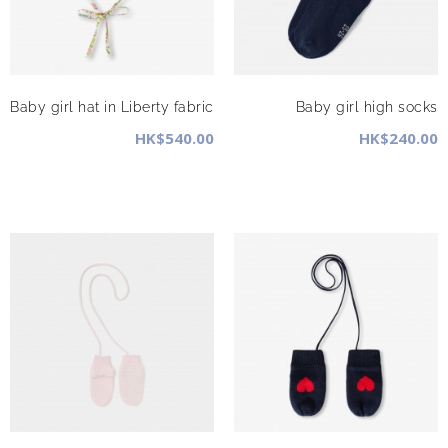
Baby girl hat in Liberty fabric
Baby girl high socks
HK$540.00
HK$240.00