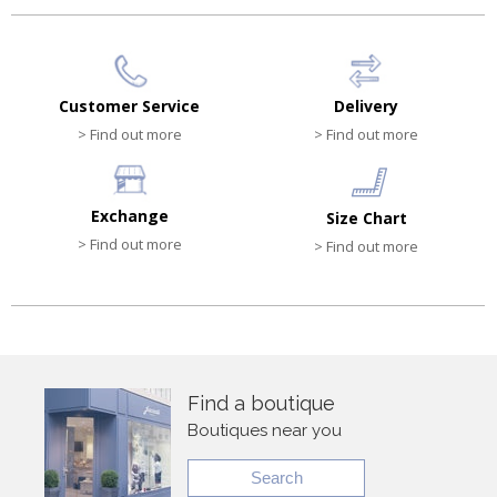
Customer Service
Delivery
> Find out more
> Find out more
Exchange
Size Chart
> Find out more
> Find out more
Find a boutique
Boutiques near you
Search