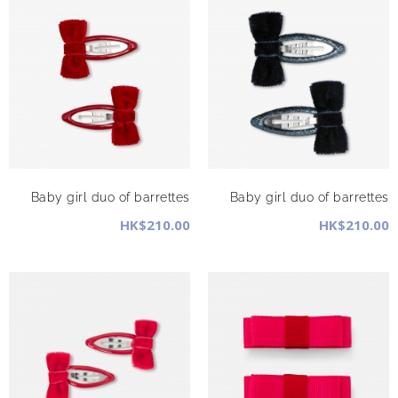
Baby girl duo of barrettes
Baby girl duo of barrettes
HK$210.00
HK$210.00