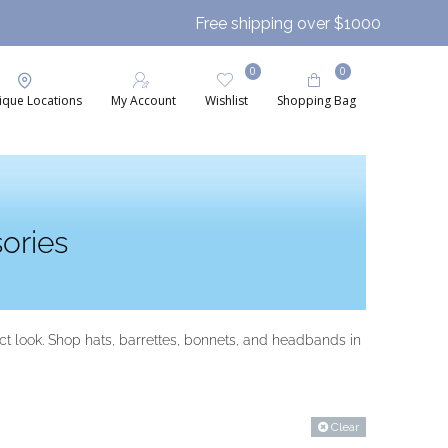
Free shipping over $1000
0
0
ique Locations
My Account
Wishlist
Shopping Bag
ories
t look. Shop hats, barrettes, bonnets, and headbands in
Clear