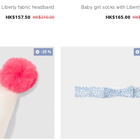
l Liberty fabric headband
Baby girl socks with Liberty
HK$157.50
HK$165.00
HK$210.00
HK$
-25 %