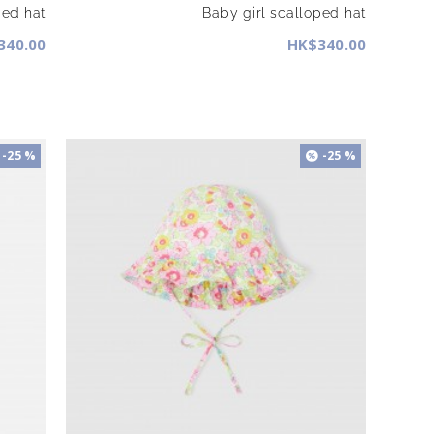
ped hat
Baby girl scalloped hat
340.00
HK$340.00
-25 %
-25 %