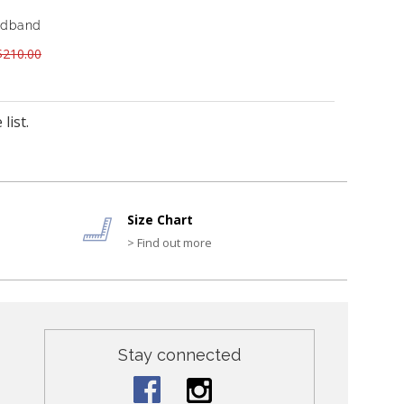
eadband
210.00
list.
Size Chart
> Find out more
Stay connected