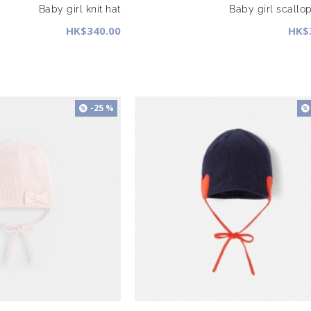
Baby girl knit hat
Baby girl scallo
HK$340.00
HK$
-25 %