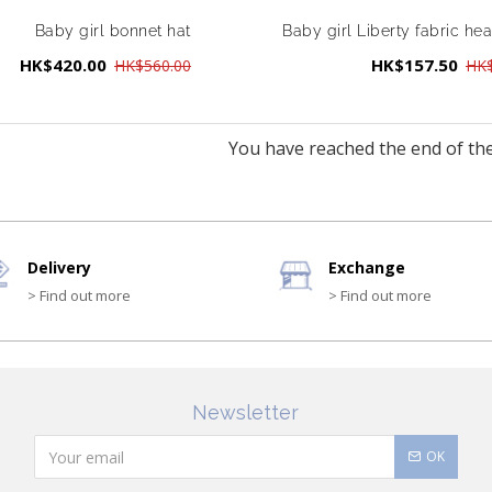
Baby girl bonnet hat
Baby girl Liberty fabric h
HK$420.00
HK$157.50
HK$560.00
HK$
You have reached the end of the 
Delivery
Exchange
> Find out more
> Find out more
Newsletter
OK