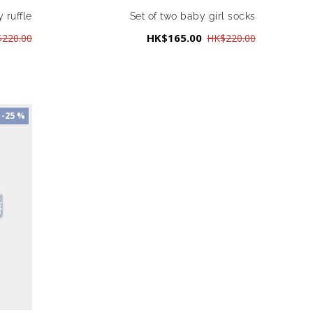
 ruffle
Set of two baby girl socks
HK$165.00
220.00
HK$220.00
-25 %