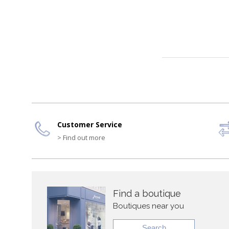
Customer Service
> Find out more
Find a boutique
Boutiques near you
Search