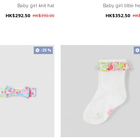
Baby girl knit hat
Baby girl little h
HK$292.50
HK$352.50
HK$390.00
HK$
-25 %