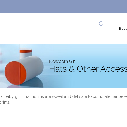
Bout
Newborn Girl
Hats & Other Access
r baby girl 1-12 months are sweet and delicate to complete her pefec
rints.