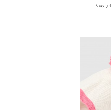
Baby gir