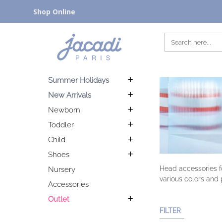
Shop Online
Summer Holidays
New Arrivals
Newborn
Toddler
Child
Shoes
Head accessories fo
Nursery
various colors and p
Accessories
Outlet
FILTER