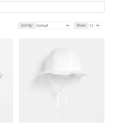
Sort By:
Show: