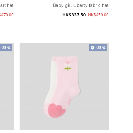
eart hat
Baby girl Liberty fabric hat
HK$337.50
470.00
HK$450.00
-25 %
-25 %