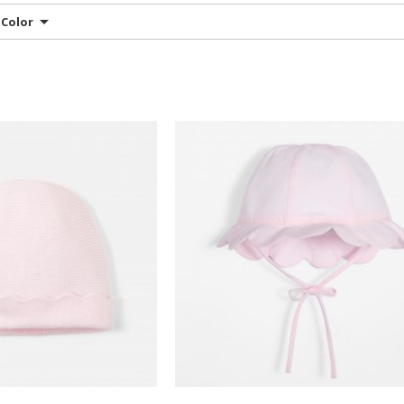
Color