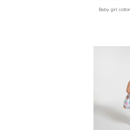
Baby girl cotto