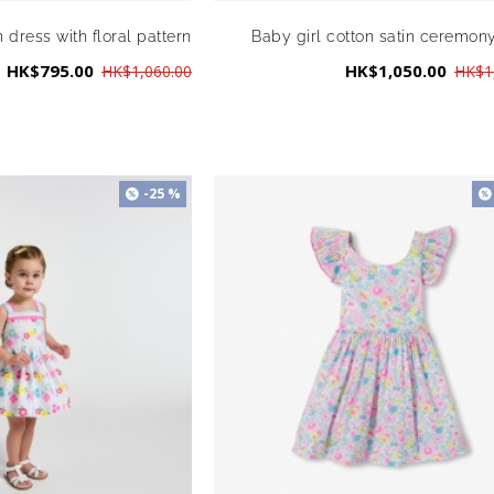
n dress with floral pattern
Baby girl cotton satin ceremon
HK$795.00
HK$1,050.00
HK$1,060.00
HK$1
-25 %