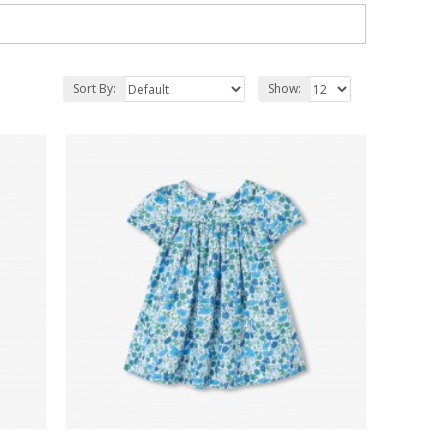
Sort By:
Show: