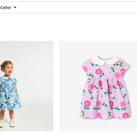
Color