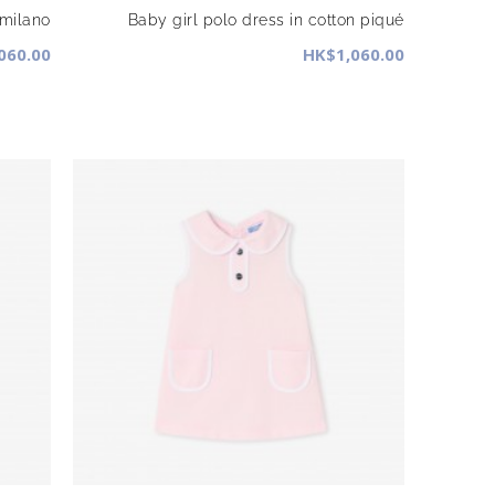
 milano
Baby girl polo dress in cotton piqué
060.00
HK$1,060.00