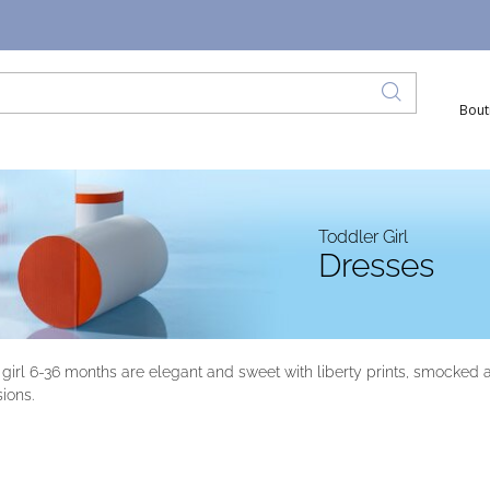
Bout
Toddler Girl
Dresses
 girl 6-36 months are elegant and sweet with liberty prints, smocked 
sions.