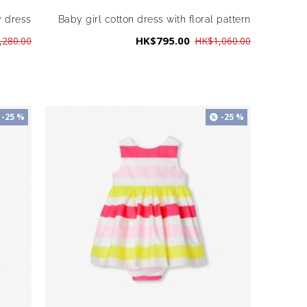
y dress
Baby girl cotton dress with floral pattern
HK$795.00
,280.00
HK$1,060.00
-25 %
-25 %