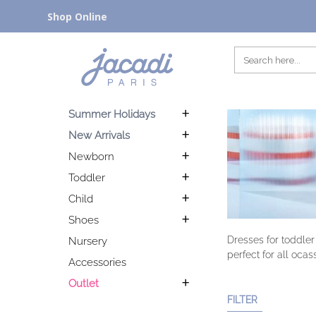
Shop Online
Summer Holidays
New Arrivals
Newborn
Toddler
Child
Shoes
Dresses for toddler
Nursery
perfect for all ocas
Accessories
Outlet
FILTER