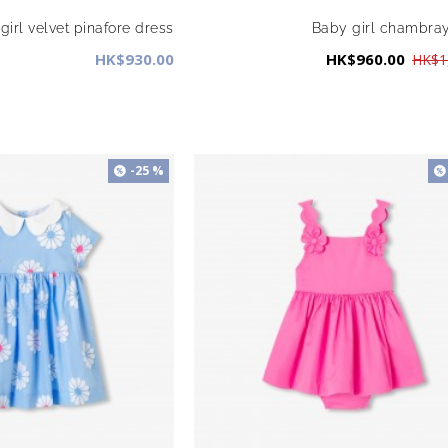
girl velvet pinafore dress
Baby girl chambra
HK$930.00
HK$960.00
HK$1
-25 %