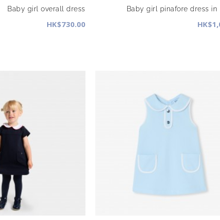
Baby girl overall dress
Baby girl pinafore dress in
HK$730.00
HK$1,