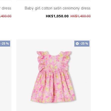
y dress
Baby girl cotton satin ceremony dress
HK$1,050.00
,400.00
HK$1,400.00
-25 %
-25 %