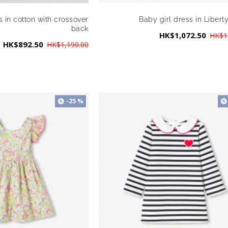
s in cotton with crossover
Baby girl dress in Liberty
back
HK$1,072.50
HK$1
HK$892.50
HK$1,190.00
-25 %