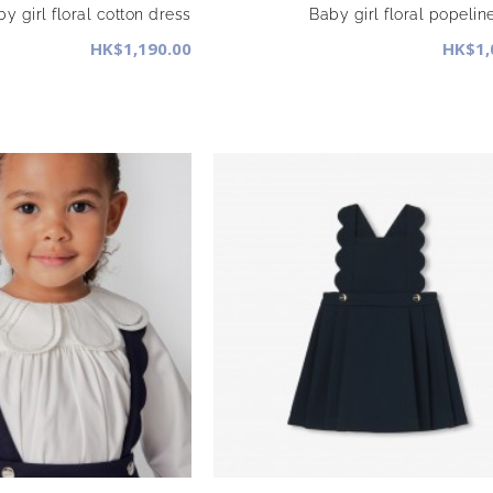
y girl floral cotton dress
Baby girl floral popelin
HK$1,190.00
HK$1,