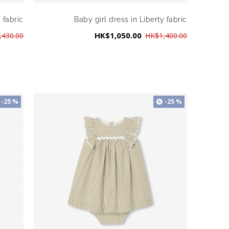
 fabric
Baby girl dress in Liberty fabric
HK$1,050.00
,430.00
HK$1,400.00
-25 %
-25 %