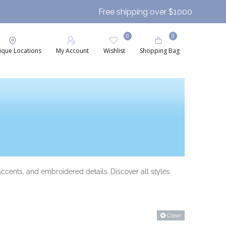
Free shipping over $1000
0
0
ique Locations
My Account
Wishlist
Shopping Bag
accents, and embroidered details. Discover all styles
Clear