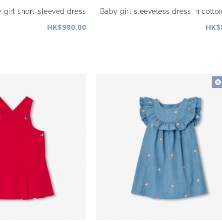
 girl short-sleeved dress
Baby girl sleeveless dress in cotto
HK$980.00
HK$