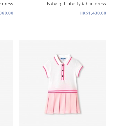
e dress
Baby girl Liberty fabric dress
060.00
HK$1,430.00