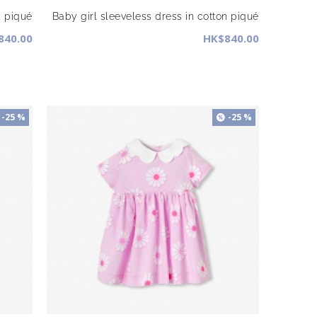
n piqué
Baby girl sleeveless dress in cotton piqué
840.00
HK$840.00
-25 %
-25 %