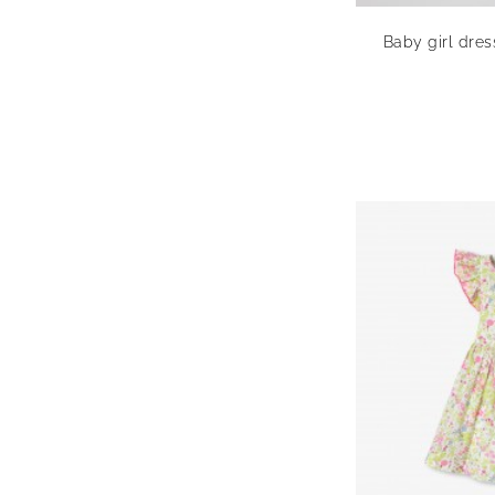
Baby girl dres