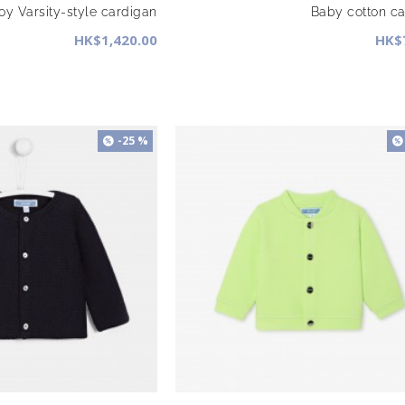
y Varsity-style cardigan
Baby cotton c
HK$1,420.00
HK$
-25 %