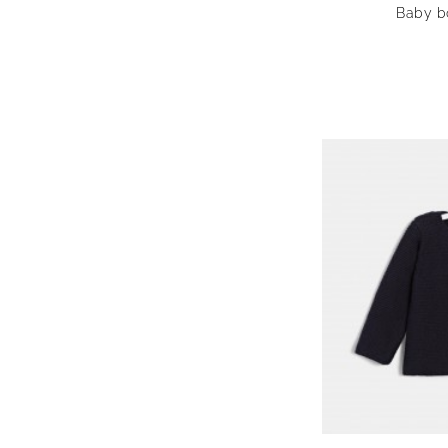
Baby bo