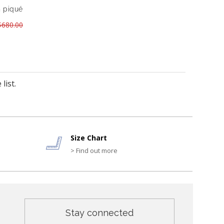
n piqué
680.00
list.
Size Chart
> Find out more
Stay connected