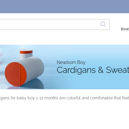
Bout
Newborn Boy
Cardigans & Sweat
ans for baby boy 1-12 months are colorful and comfortable that feature