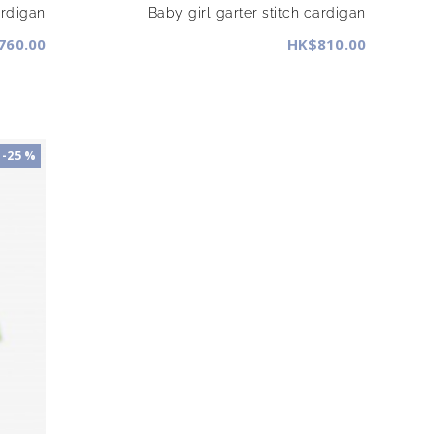
ardigan
Baby girl garter stitch cardigan
760.00
HK$810.00
-25 %