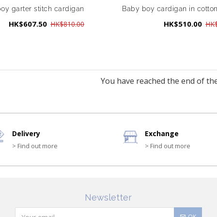
oy garter stitch cardigan
Baby boy cardigan in cotto
HK$607.50
HK$510.00
HK$810.00
HK$
You have reached the end of the 
Delivery
Exchange
> Find out more
> Find out more
Newsletter
OK