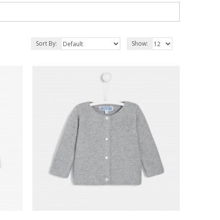
Sort By:
Show: