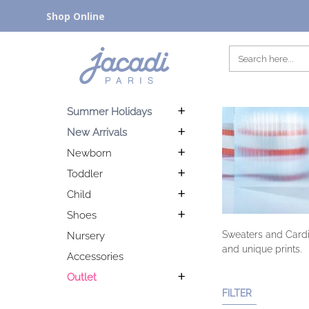
Shop Online
Summer Holidays
New Arrivals
Newborn
Toddler
Child
Shoes
Sweaters and Cardig
Nursery
and unique prints.
Accessories
Outlet
FILTER