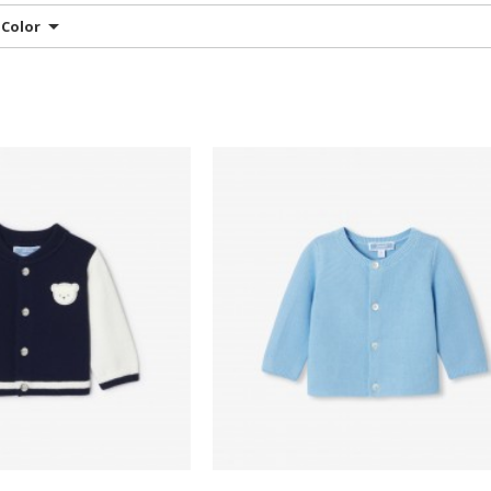
Color