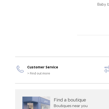
Baby b
Customer Service
> Find out more
Find a boutique
Boutiques near you