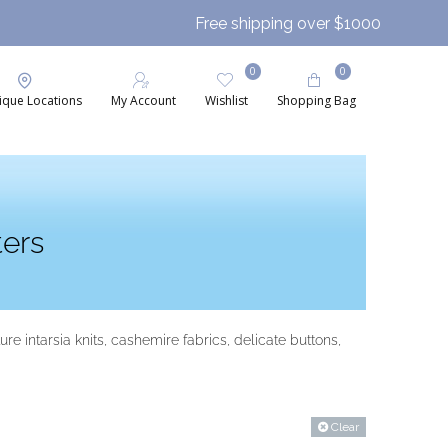
Free shipping over $1000
0
0
ique Locations
My Account
Wishlist
Shopping Bag
ers
 intarsia knits, cashemire fabrics, delicate buttons,
Clear