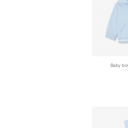
Baby boy