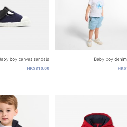
Baby boy canvas sandals
Baby boy denim 
HK$810.00
HK$