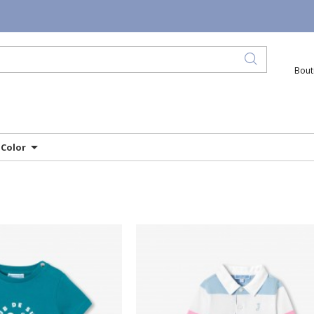
Bout
Color