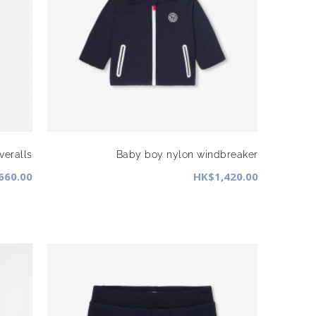
veralls
Baby boy nylon windbreaker
660.00
HK$1,420.00