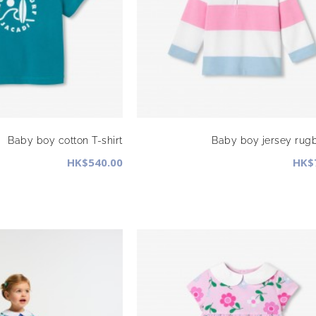
Baby boy cotton T-shirt
Baby boy jersey rugb
HK$540.00
HK$