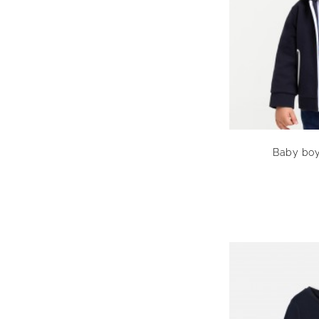
Baby boy