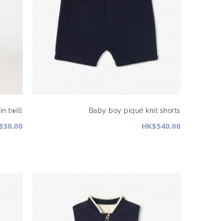
n twill
Baby boy piqué knit shorts
830.00
HK$540.00