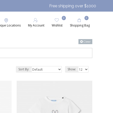
Free shipping over $1000
0
0
ique Locations
My Account
Wishlist
Shopping Bag
Clear
Sort By:
Show: