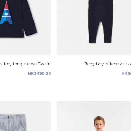
y boy long sleeve T-shirt
Baby boy Milano knit o
HK$490.00
HK$