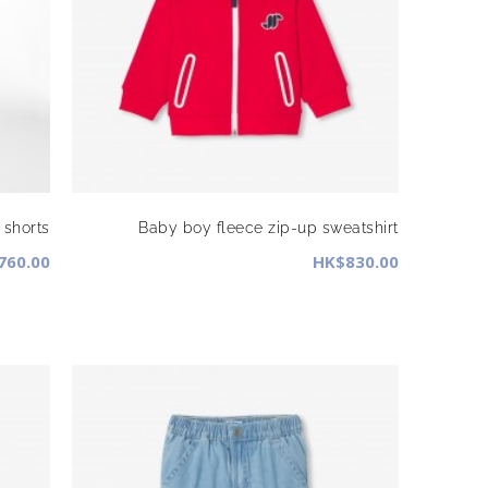
shorts
Baby boy fleece zip-up sweatshirt
760.00
HK$830.00