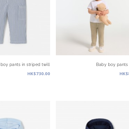
boy pants in striped twill
Baby boy pants i
HK$730.00
HK$