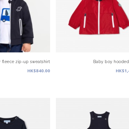
 fleece zip-up sweatshirt
Baby boy hooded 
HK$840.00
HK$1,