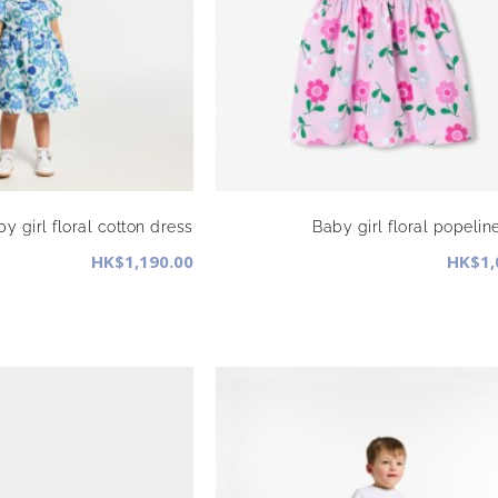
y girl floral cotton dress
Baby girl floral popelin
HK$1,190.00
HK$1,