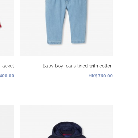
jacket
Baby boy jeans lined with cotton
400.00
HK$760.00