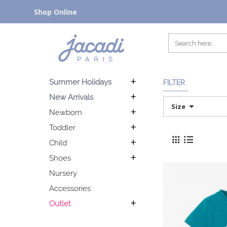
Shop Online
Summer Holidays
FILTER
New Arrivals
Size
Newborn
Toddler
Child
Shoes
Nursery
Accessories
Outlet