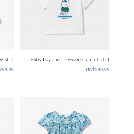
y shirt
Baby boy short-sleeved cotton T-shirt
760.00
HK$540.00