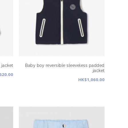
 jacket
Baby boy reversible sleeveless padded
jacket
620.00
HK$1,060.00