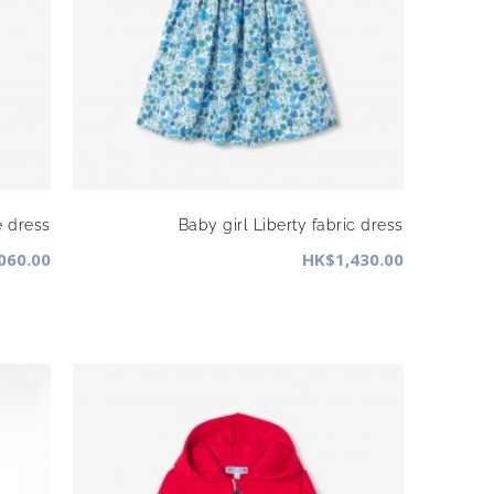
e dress
Baby girl Liberty fabric dress
060.00
HK$1,430.00