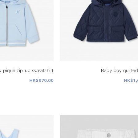
 piqué zip-up sweatshirt
Baby boy quilted
HK$970.00
HK$1,