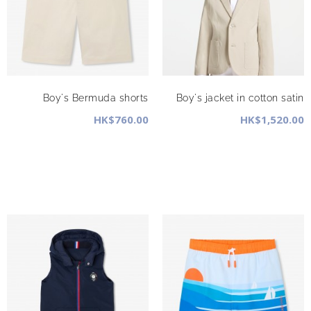
Boy's Bermuda shorts
Boy's jacket in cotton satin
HK$760.00
HK$1,520.00