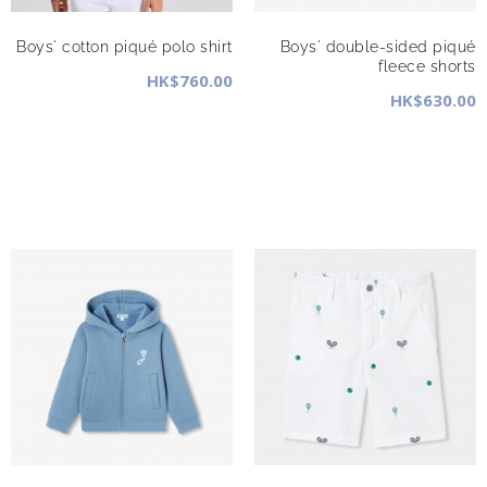
Boys' cotton piqué polo shirt
Boys' double-sided piqué
fleece shorts
HK$760.00
HK$630.00