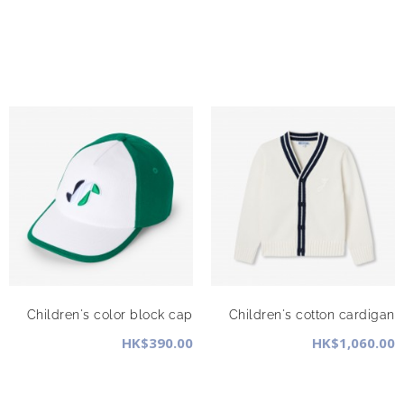
Children's color block cap
Children's cotton cardigan
HK$390.00
HK$1,060.00