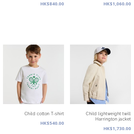
HK$840.00
HK$1,060.00
Child cotton T-shirt
Child lightweight twill
Harrington jacket
HK$540.00
HK$1,730.00