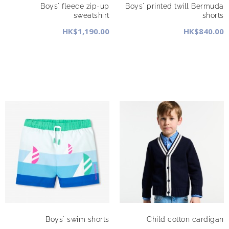
Boys' fleece zip-up
Boys' printed twill Bermuda
sweatshirt
shorts
HK$1,190.00
HK$840.00
Boys' swim shorts
Child cotton cardigan