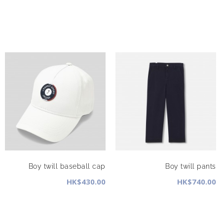
Boy twill baseball cap
Boy twill pants
HK$430.00
HK$740.00