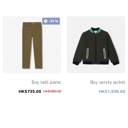
-25 %
Boy twill pants
Boy varsity jacket
HK$735.00
HK$1,090.00
HK$980.00