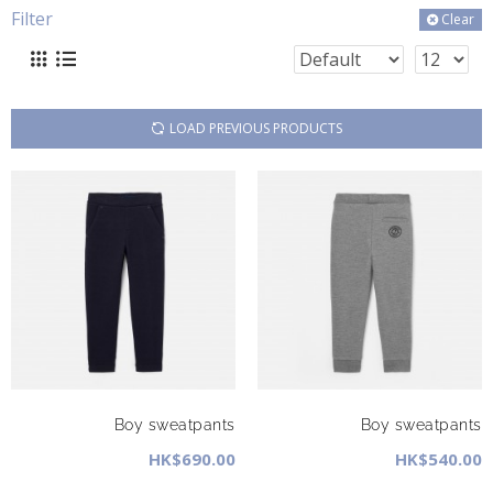
Filter
Clear
LOAD PREVIOUS PRODUCTS
Boy sweatpants
Boy sweatpants
HK$690.00
HK$540.00