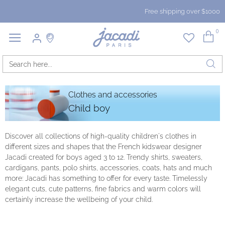
Free shipping over $1000
0
Clothes and accessories
Child boy
Discover all collections of high-quality children's clothes in
different sizes and shapes that the French kidswear designer
Jacadi created for boys aged 3 to 12. Trendy shirts, sweaters,
cardigans, pants, polo shirts, accessories, coats, hats and much
more: Jacadi has something to offer for every taste. Timelessly
elegant cuts, cute patterns, fine fabrics and warm colors will
certainly increase the wellbeing of your child.