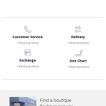
Customer Service
Delivery
> Find out more
> Find out more
Exchange
Size Chart
> Find out more
> Find out more
Find a boutique
Boutiques near you