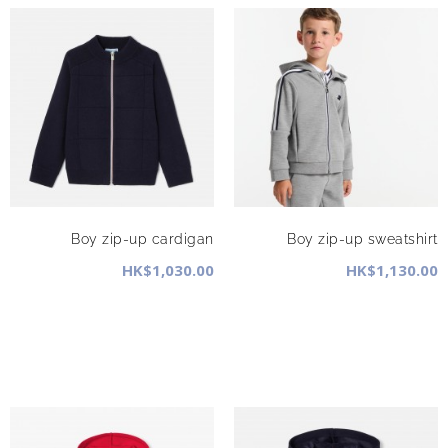
Boy zip-up cardigan
Boy zip-up sweatshirt
HK$1,030.00
HK$1,130.00