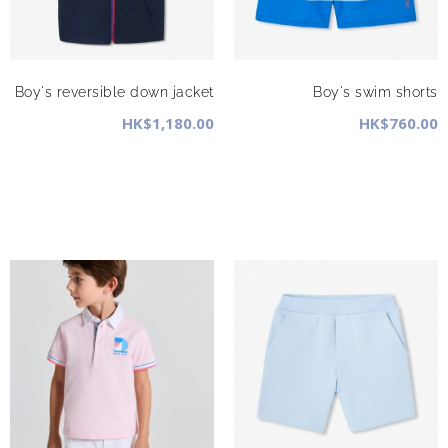
Boy's reversible down jacket
Boy's swim shorts
HK$1,180.00
HK$760.00