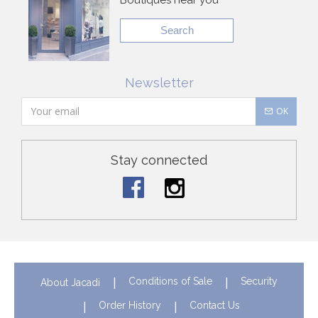
Search
Newsletter
OK
Stay connected
Conditions of Sale
Security
About Jacadi
Order History
Contact Us