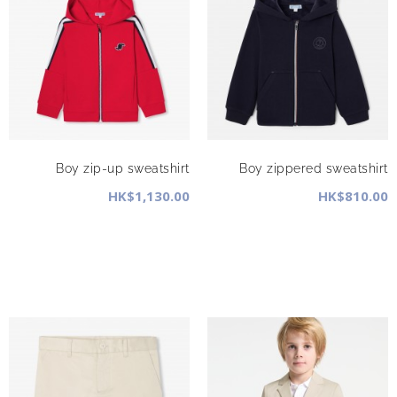
Boy zip-up sweatshirt
Boy zippered sweatshirt
HK$1,130.00
HK$810.00