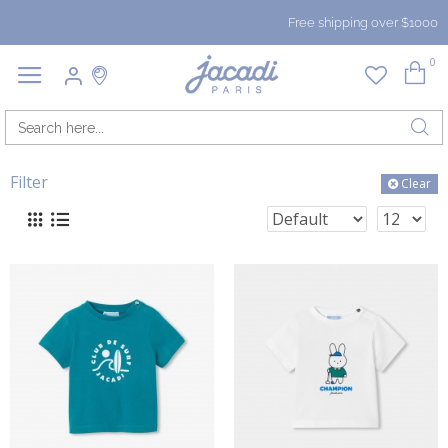
Free shipping over $1000
0
Filter
Clear