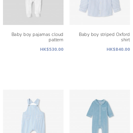
Baby boy pajamas cloud
Baby boy striped Oxford
pattern
shirt
HK$530.00
HK$840.00