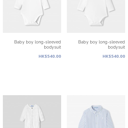
Baby boy long-sleeved
Baby boy long-sleeved
bodysuit
bodysuit
HK$540.00
HK$540.00