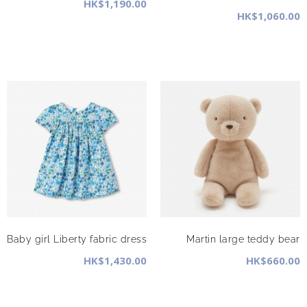
HK$1,190.00
HK$1,060.00
Baby girl Liberty fabric dress
Martin large teddy bear
HK$1,430.00
HK$660.00