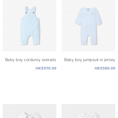
Baby boy corduroy overalls
Baby boy jumpsuit in jersey
HK$970.00
HK$580.00