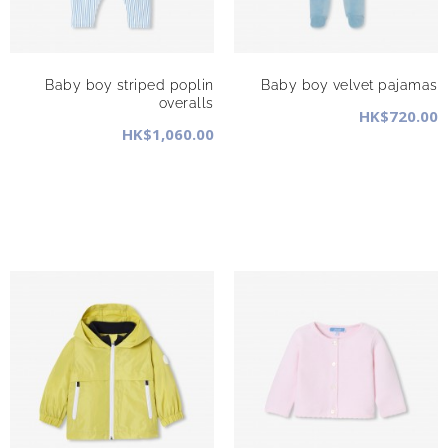
Baby boy striped poplin
Baby boy velvet pajamas
overalls
HK$720.00
HK$1,060.00