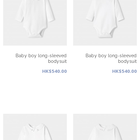
Baby boy long-sleeved
Baby boy long-sleeved
bodysuit
bodysuit
HK$540.00
HK$540.00