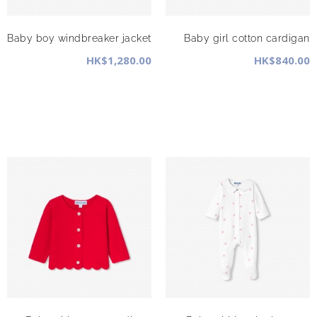
Baby boy windbreaker jacket
Baby girl cotton cardigan
HK$1,280.00
HK$840.00