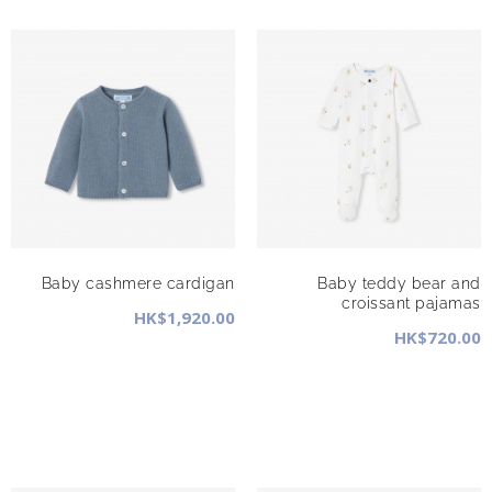
Baby cashmere cardigan
Baby teddy bear and
croissant pajamas
HK$1,920.00
HK$720.00