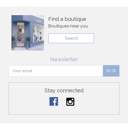
Find a boutique
Boutiques near you
Search
Newsletter
OK
Stay connected