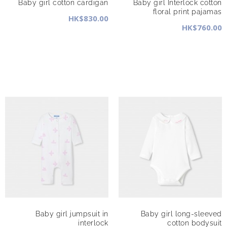
Baby girl cotton cardigan
Baby girl Interlock cotton
floral print pajamas
HK$830.00
HK$760.00
Baby girl jumpsuit in
Baby girl long-sleeved
interlock
cotton bodysuit