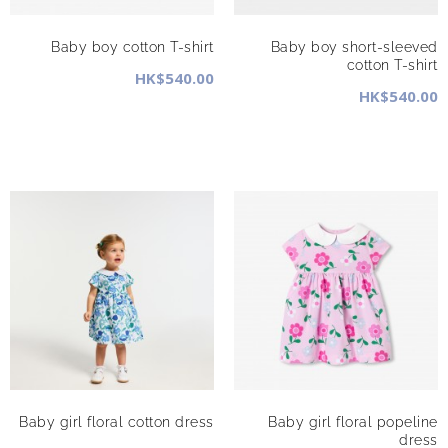
Baby boy cotton T-shirt
Baby boy short-sleeved
cotton T-shirt
HK$540.00
HK$540.00
Baby girl floral cotton dress
Baby girl floral popeline
dress