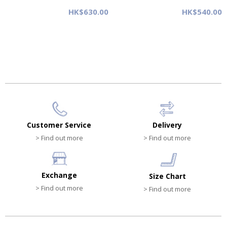
HK$630.00
HK$540.00
Customer Service
Delivery
> Find out more
> Find out more
Exchange
Size Chart
> Find out more
> Find out more